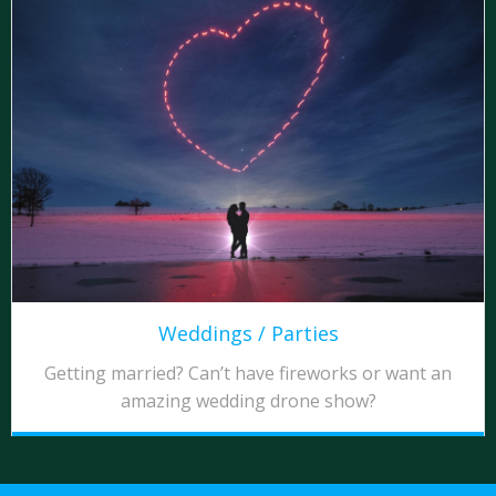
Weddings / Parties
Getting married? Can’t have fireworks or want an
amazing wedding drone show?