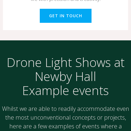
GET IN TOUCH
Drone Light Shows at
Newby Hall
Example events
Whilst we are able to readily accommodate even
the most unconventional concepts or projects,
here are a few examples of events where a