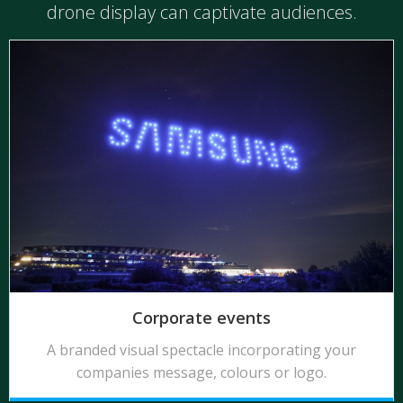
drone display can captivate audiences.
Corporate events
A branded visual spectacle incorporating your
companies message, colours or logo.