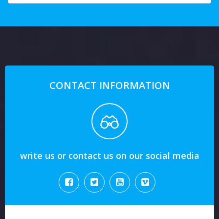
CONTACT INFORMATION
write us or contact us on our social media