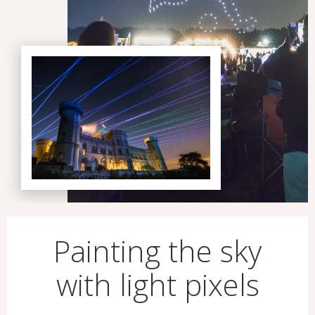
Painting the sky
with light pixels