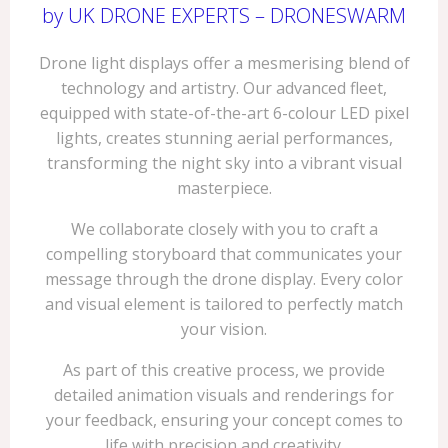
by UK DRONE EXPERTS – DRONESWARM
Drone light displays offer a mesmerising blend of
technology and artistry. Our advanced fleet,
equipped with state-of-the-art 6-colour LED pixel
lights, creates stunning aerial performances,
transforming the night sky into a vibrant visual
masterpiece.
We collaborate closely with you to craft a
compelling storyboard that communicates your
message through the drone display. Every color
and visual element is tailored to perfectly match
your vision.
As part of this creative process, we provide
detailed animation visuals and renderings for
your feedback, ensuring your concept comes to
life with precision and creativity.