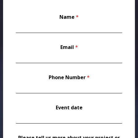
Name
*
Email
*
Phone Number
*
Event date
Please tell us more about your project or