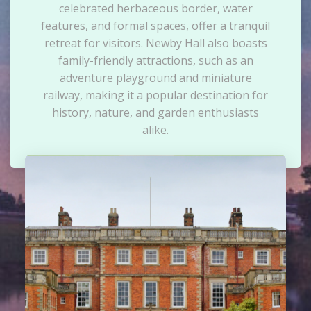
celebrated herbaceous border, water
features, and formal spaces, offer a tranquil
retreat for visitors. Newby Hall also boasts
family-friendly attractions, such as an
adventure playground and miniature
railway, making it a popular destination for
history, nature, and garden enthusiasts
alike.