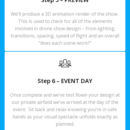
We’ll produce a 3D animation render of the show.
This is used to check for all of the elements
involved in drone show design – from lighting,
transitions, spacing, speed of flight and an overall
“does each scene work?”
Step 6 – EVENT DAY
Once complete and we’ve test flown your design at
our private airfield we’ve arrived at the day of the
event. Sit back and relax knowing you’re in safe
hands as your visual spectacle unfolds exactly as
planned.