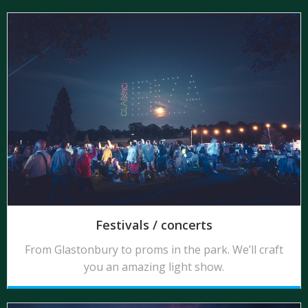
Festivals / concerts
From Glastonbury to proms in the park. We’ll craft
you an amazing light show.