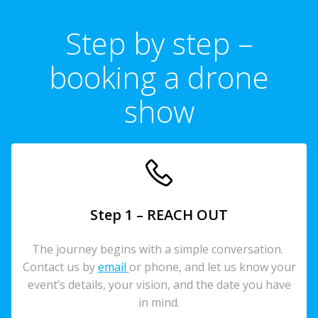
Step by step –
booking a drone
show
Step 1 – REACH OUT
The journey begins with a simple conversation.
Contact us by
email
or phone, and let us know your
event’s details, your vision, and the date you have
in mind.