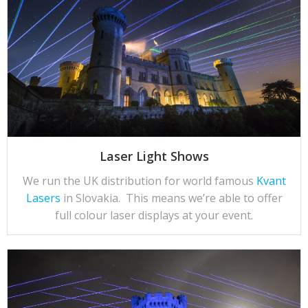
Laser Light Shows
We run the UK distribution for world famous
Kvant
Lasers
in Slovakia. This means we’re able to offer
full colour laser displays at your event.