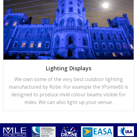
Lighting Displays
We own some of the very best outdoor lighting
manufactured by Robe. For example the IPointe65 is
designed to produce vivid colour beams visible for
miles. We can also light up your venue.