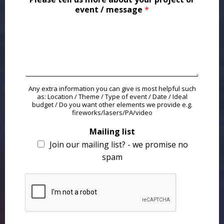
event / message
*
Any extra information you can give is most helpful such
as: Location / Theme / Type of event / Date / Ideal
budget / Do you want other elements we provide e.g.
fireworks/lasers/PA/video
Mailing list
Join our mailing list? - we promise no
spam