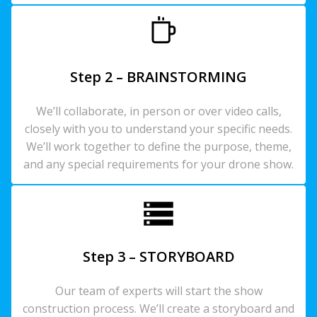
Step 2 – BRAINSTORMING
We’ll collaborate, in person or over video calls,
closely with you to understand your specific needs.
We’ll work together to define the purpose, theme,
and any special requirements for your drone show.
Step 3 – STORYBOARD
Our team of experts will start the show
construction process. We’ll create a storyboard and