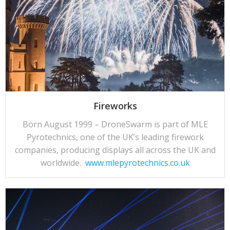
Fireworks
Born August 1999 – DroneSwarm is part of MLE
Pyrotechnics, one of the UK’s leading firework
companies, producing displays all across the UK and
worldwide.
www.mlepyrotechnics.co.uk