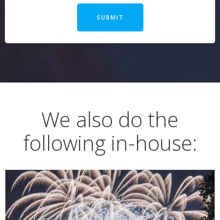
SUBMIT
We also do the
following in-house: