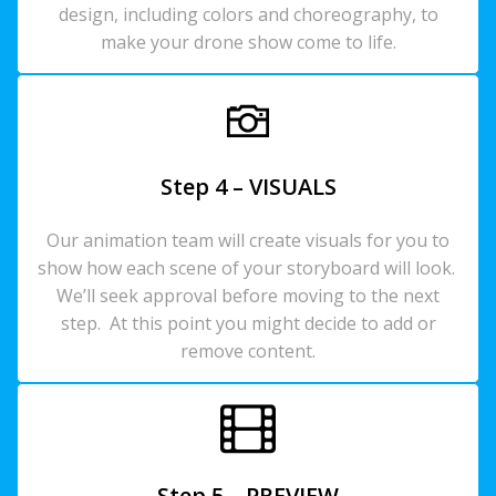
design, including colors and choreography, to
make your drone show come to life.
Step 4 – VISUALS
Our animation team will create visuals for you to
show how each scene of your storyboard will look.
We’ll seek approval before moving to the next
step. At this point you might decide to add or
remove content.
Step 5 – PREVIEW