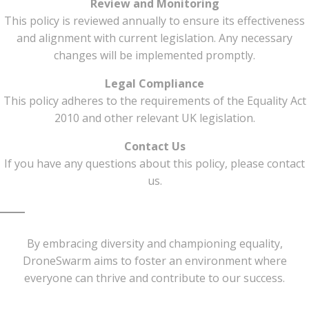
Review and Monitoring
This policy is reviewed annually to ensure its effectiveness
and alignment with current legislation. Any necessary
changes will be implemented promptly.
Legal Compliance
This policy adheres to the requirements of the Equality Act
2010 and other relevant UK legislation.
Contact Us
If you have any questions about this policy, please contact
us.
By embracing diversity and championing equality,
DroneSwarm aims to foster an environment where
everyone can thrive and contribute to our success.