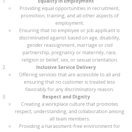
Equality in Employment
Providing equal opportunities in recruitment,
promotion, training, and all other aspects of
employment.
Ensuring that no employee or job applicant is
discriminated against based on age, disability,
gender reassignment, marriage or civil
partnership, pregnancy or maternity, race,
religion or belief, sex, or sexual orientation.
Inclusive Service Delivery
Offering services that are accessible to all and
ensuring that no customer is treated less
favorably for any discriminatory reason.
Respect and Dignity
Creating a workplace culture that promotes
respect, understanding, and collaboration among
all team members.
Providing a harassment-free environment for