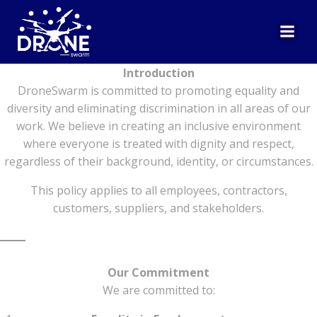
Skip
to
Equal Opportunities Policy
content
Introduction
DroneSwarm is committed to promoting equality and
diversity and eliminating discrimination in all areas of our
work. We believe in creating an inclusive environment
where everyone is treated with dignity and respect,
regardless of their background, identity, or circumstances.
This policy applies to all employees, contractors,
customers, suppliers, and stakeholders.
Our Commitment
We are committed to: