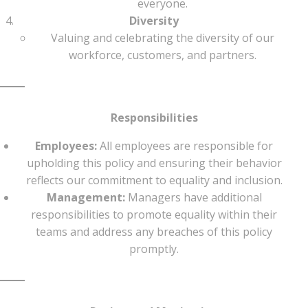
everyone.
Diversity
Valuing and celebrating the diversity of our
workforce, customers, and partners.
Responsibilities
Employees:
All employees are responsible for
upholding this policy and ensuring their behavior
reflects our commitment to equality and inclusion.
Management:
Managers have additional
responsibilities to promote equality within their
teams and address any breaches of this policy
promptly.