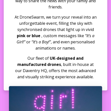
way to share the news with your family and
friends.
At DroneSwarm, we turn your reveal into an
unforgettable event, filling the sky with
synchronised drones that light up in vivid
pink or blue
, custom messages like
“It’s a
Girl!”
or
“It’s a Boy!”
, and even personalised
animations or names.
Our fleet of
UK-designed and
manufactured drones
, built in-house at
our Daventry HQ, offers the most advanced
and visually striking experience available.