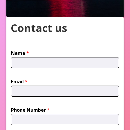
Contact us
Name
*
Email
*
Phone Number
*