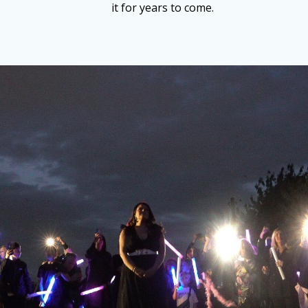
it for years to come.