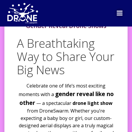
Skip
to
content
Gender Reveal Drone Shows
A Breathtaking
Way to Share Your
Big News
Celebrate one of life’s most exciting
gender reveal like no
moments with a
other
— a spectacular
drone light show
from DroneSwarm. Whether you’re
expecting a baby boy or girl, our custom-
designed aerial displays are a truly magical