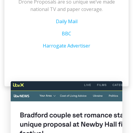
Drone Proposals are so unique we’ve made
national TV and paper coverage.
Daily Mail
BBC
Harrogate Advertiser