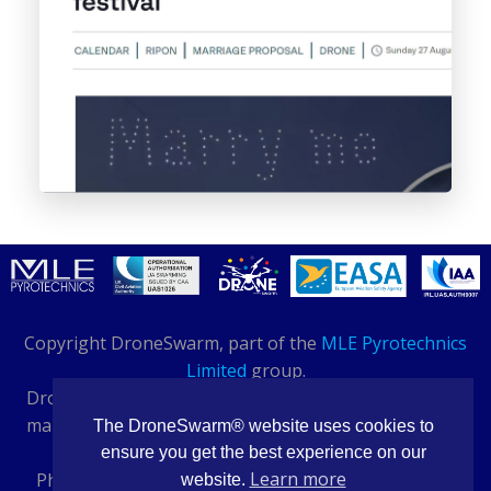
Copyright DroneSwarm, part of the
MLE Pyrotechnics
Limited
group.
DroneSwarm® and PyroDrone® are registered trade
marks. Buildings 14-16, Bentley Way, Daventry, NN11
The DroneSwarm® website uses cookies to
8QH
ensure you get the best experience on our
Learn more
Phone: 01327 708 984 - International: +44 1327 876
website.