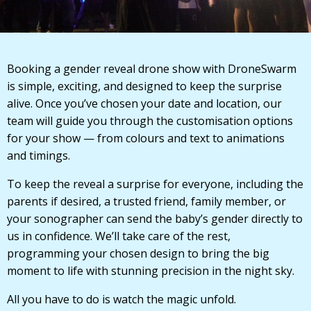
Booking a gender reveal drone show with DroneSwarm
is simple, exciting, and designed to keep the surprise
alive. Once you’ve chosen your date and location, our
team will guide you through the customisation options
for your show — from colours and text to animations
and timings.
To keep the reveal a surprise for everyone, including the
parents if desired, a trusted friend, family member, or
your sonographer can send the baby’s gender directly to
us in confidence. We’ll take care of the rest,
programming your chosen design to bring the big
moment to life with stunning precision in the night sky.
All you have to do is watch the magic unfold.