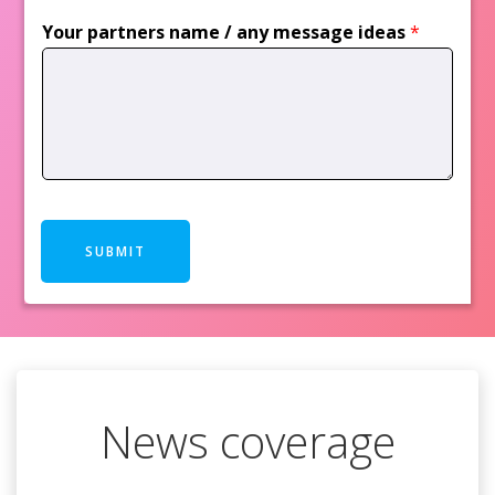
Your partners name / any message ideas
*
SUBMIT
News coverage