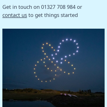
Get in touch on 01327 708 984 or
contact us
to get things started