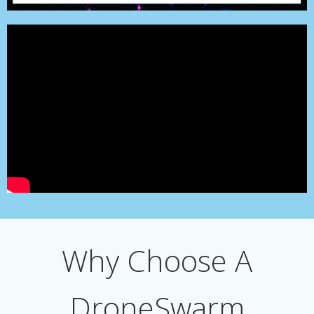
Why Choose A
DroneSwarm