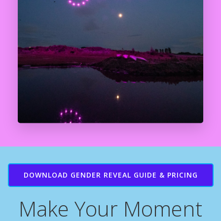
DOWNLOAD GENDER REVEAL GUIDE & PRICING
Make Your Moment