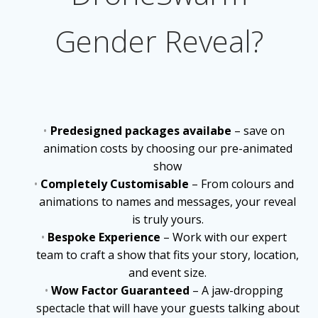
Gender Reveal?
Predesigned packages availabe
– save on
animation costs by choosing our pre-animated
show
Completely Customisable
– From colours and
animations to names and messages, your reveal
is truly yours.
Bespoke Experience
– Work with our expert
team to craft a show that fits your story, location,
and event size.
Wow Factor Guaranteed
– A jaw-dropping
spectacle that will have your guests talking about