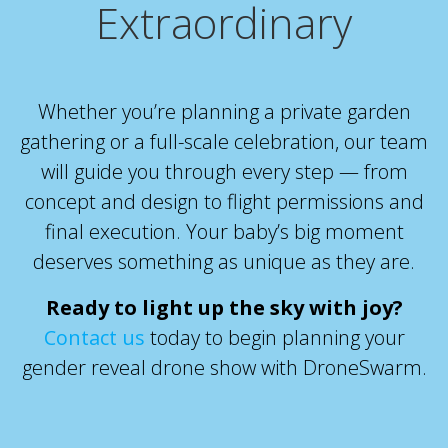
Extraordinary
Whether you’re planning a private garden
gathering or a full-scale celebration, our team
will guide you through every step — from
concept and design to flight permissions and
final execution. Your baby’s big moment
deserves something as unique as they are.
Ready to light up the sky with joy?
Contact us
today
to begin planning your
gender reveal drone show with DroneSwarm.